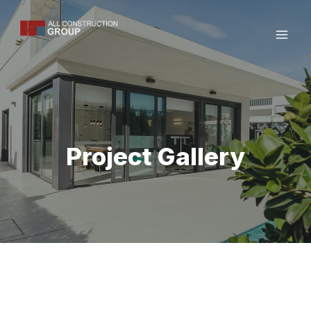
Skip
to
content
Project Gallery