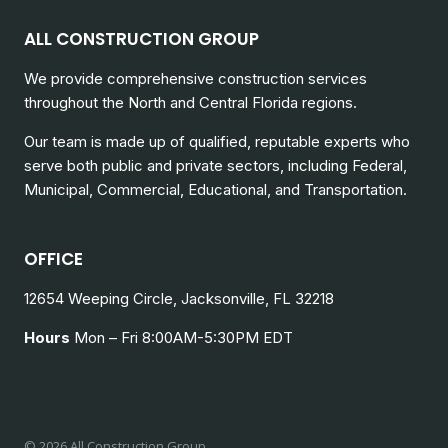
ALL CONSTRUCTION GROUP
We provide comprehensive construction services
throughout the North and Central Florida regions.
Our team is made up of qualified, reputable experts who
serve both public and private sectors, including
Federal,
Municipal, Commercial, Educational, and Transportation.
OFFICE
12654 Weeping Circle, Jacksonville, FL 32218
Hours
Mon – Fri 8:00AM-5:30PM EDT
© 2026 All Construction Group