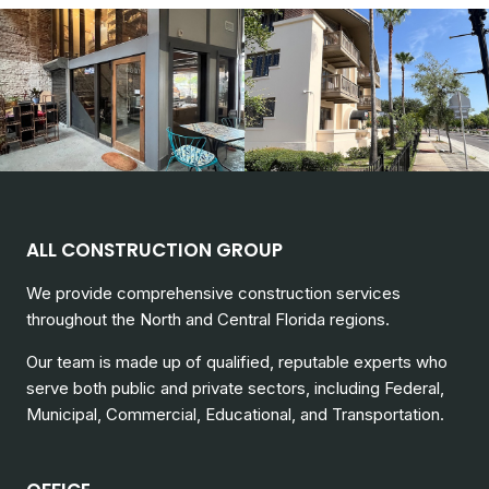
ALL CONSTRUCTION GROUP
We provide comprehensive construction services
throughout the North and Central Florida regions.
Our team is made up of qualified, reputable experts who
serve both public and private sectors, including
Federal,
Municipal, Commercial, Educational, and Transportation.