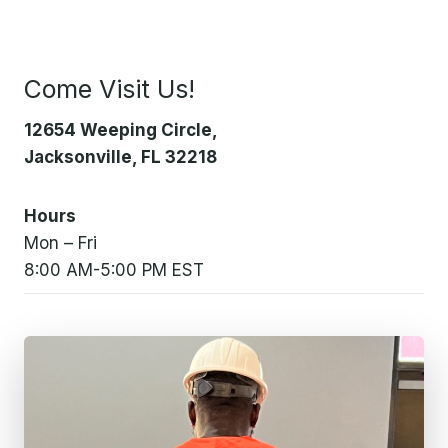
Come Visit Us!
12654 Weeping Circle,
Jacksonville, FL 32218
Hours
Mon – Fri
8:00 AM-5:00 PM EST