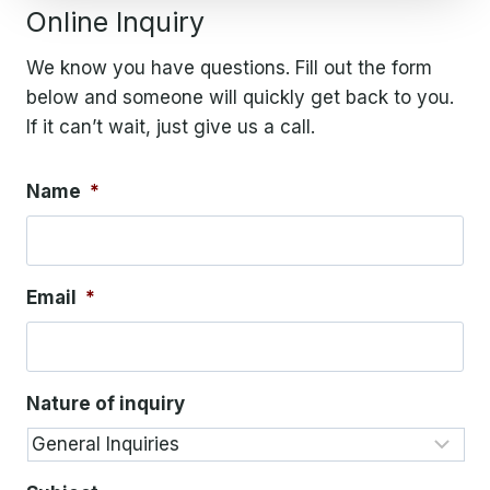
Online Inquiry
We know you have questions. Fill out the form
below and someone will quickly get back to you.
If it can’t wait, just give us a call.
Name
*
Email
*
Nature of inquiry