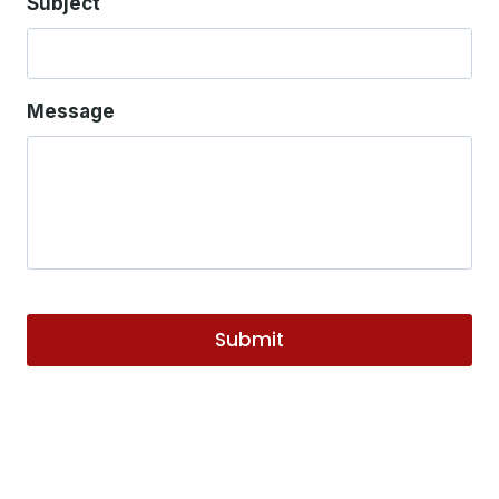
Subject
Message