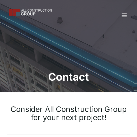
Skip
to
content
Contact
Consider All Construction Group
for your next project!