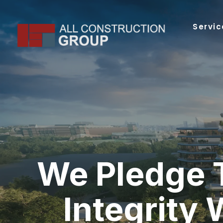
Skip
to
Servic
content
We Pledge 
Integrity 