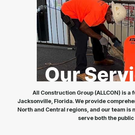
All Construction Group (ALLCON) is a f
Jacksonville, Florida. We provide comprehe
North and Central regions, and our team is 
serve both the public