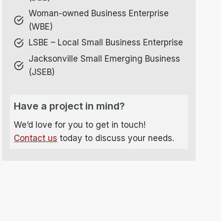
Woman-owned Business Enterprise
(WBE)
LSBE – Local Small Business Enterprise
Jacksonville Small Emerging Business
(JSEB)
Have a project in mind?
We’d love for you to get in touch!
Contact us
today to discuss your needs.