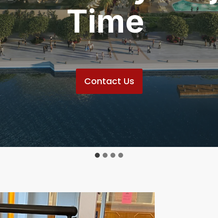
Time
Contact Us