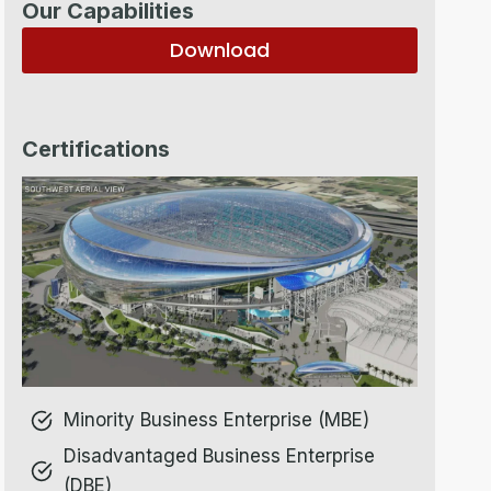
Our Capabilities
Download
Certifications
Minority Business Enterprise (MBE)
Disadvantaged Business Enterprise
(DBE)