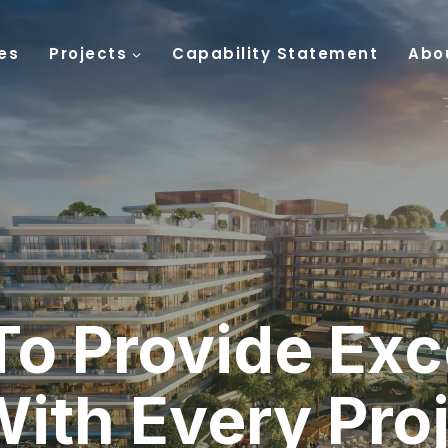
es
Projects
Capability Statement
Abo
To Provide Exc
With Every Pro