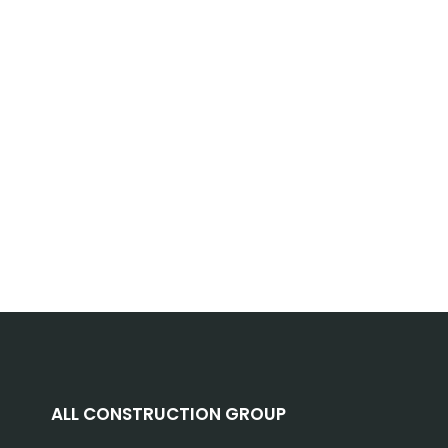
ALL CONSTRUCTION GROUP