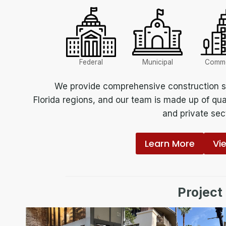
Federal
Municipal
Comme
We provide comprehensive construction se
Florida regions, and our team is made up of qua
and private sect
Learn More
Vi
Project