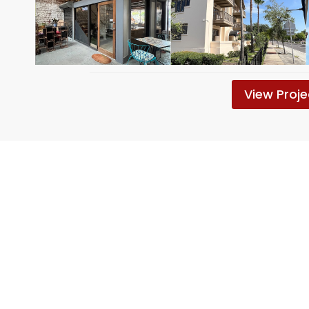
View Proje