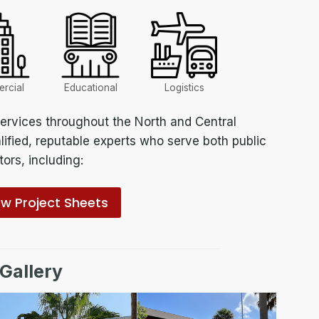
rcial
Educational
Logistics
rvices throughout the North and Central
lified, reputable experts who serve both public
ors, including:
ew Project Sheets
 Gallery