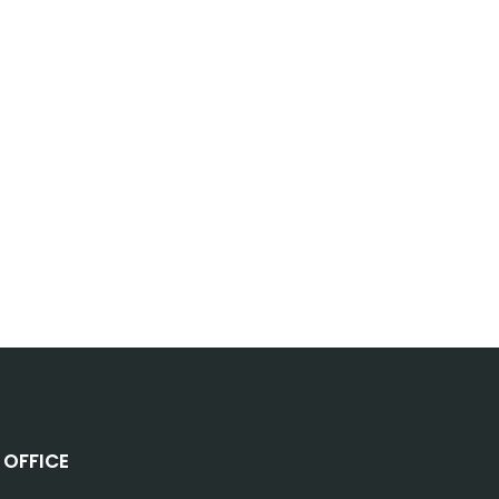
OFFICE