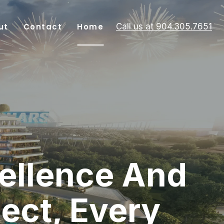
ut
Contact
Home
Call us at 904.305.7651
ellence And
ject, Every