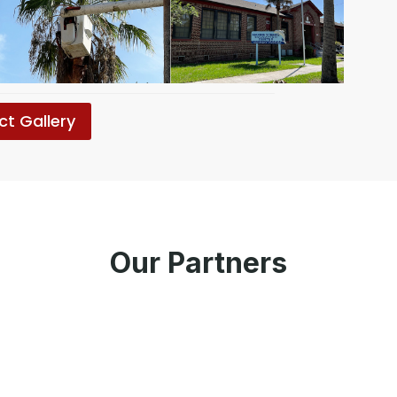
ct Gallery
Our Partners