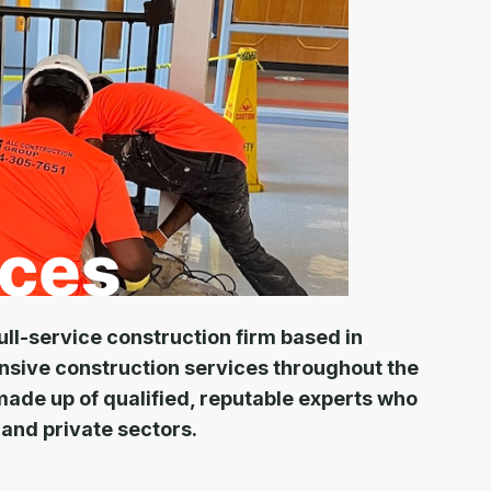
ull-service construction firm based in
nsive construction services throughout the
made up of qualified, reputable experts who
 and private sectors.