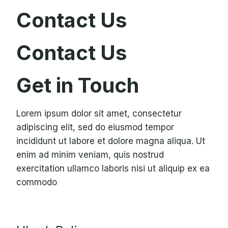
Contact Us
Contact Us
Get in Touch
Lorem ipsum dolor sit amet, consectetur
adipiscing elit, sed do eiusmod tempor
incididunt ut labore et dolore magna aliqua. Ut
enim ad minim veniam, quis nostrud
exercitation ullamco laboris nisi ut aliquip ex ea
commodo