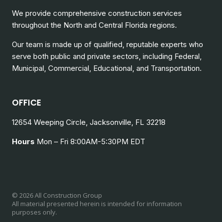
We provide comprehensive construction services
throughout the North and Central Florida regions.
Our team is made up of qualified, reputable experts who
serve both public and private sectors, including
Federal,
Municipal, Commercial, Educational, and Transportation.
OFFICE
12654 Weeping Circle, Jacksonville, FL 32218
Hours
Mon – Fri 8:00AM-5:30PM EDT
© 2026 All Construction Group
All material presented herein is intended for information
purposes only.