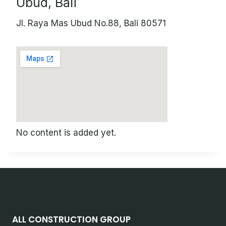
Ubud, Bali
Jl. Raya Mas Ubud No.88, Bali 80571
No content is added yet.
ALL CONSTRUCTION GROUP