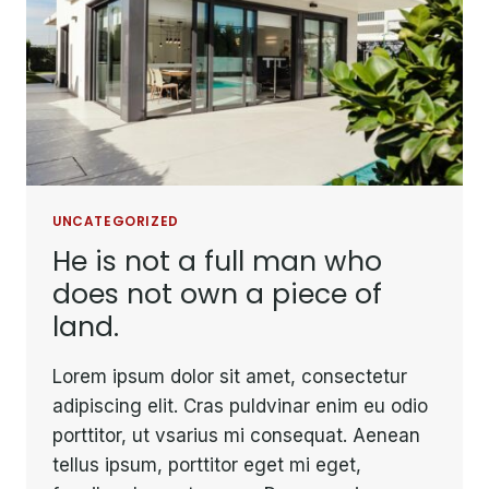
IT
BE
CARRIED
AWAY.
UNCATEGORIZED
He is not a full man who
does not own a piece of
land.
Lorem ipsum dolor sit amet, consectetur
adipiscing elit. Cras puldvinar enim eu odio
porttitor, ut vsarius mi consequat. Aenean
tellus ipsum, porttitor eget mi eget,