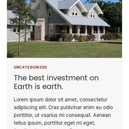
UNCATEGORIZED
The best investment on
Earth is earth.
Lorem ipsum dolor sit amet, consectetur
adipiscing elit. Cras puldvinar enim eu odio
porttitor, ut vsarius mi consequat. Aenean
tellus ipsum, porttitor eget mi eget,