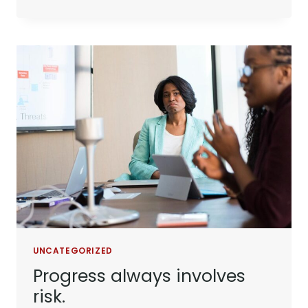
TIMES
DON’T
LAST.
TOUGH
PEOPLE
DO.
UNCATEGORIZED
Progress always involves
risk.