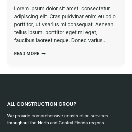
Lorem ipsum dolor sit amet, consectetur
adipiscing elit. Cras puldvinar enim eu odio
porttitor, ut vsarius mi consequat. Aenean
tellus ipsum, porttitor eget mi eget,
faucibus laoreet neque. Donec varius…
PROGRESS
READ MORE
ALWAYS
INVOLVES
RISK.
ALL CONSTRUCTION GROUP
We provide comprehensive construction services
throughout the North and Central Florida regions.