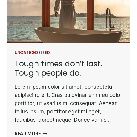
UNCATEGORIZED
Tough times don’t last.
Tough people do.
Lorem ipsum dolor sit amet, consectetur
adipiscing elit. Cras puldvinar enim eu odio
porttitor, ut vsarius mi consequat. Aenean
tellus ipsum, porttitor eget mi eget,
faucibus laoreet neque. Donec varius…
TOUGH
READ MORE