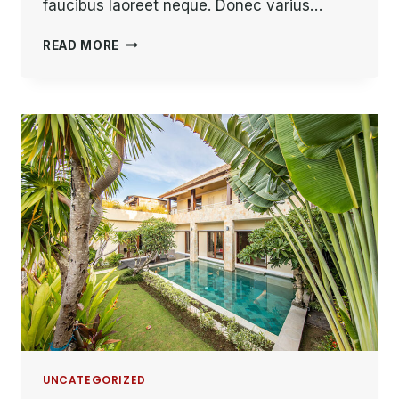
faucibus laoreet neque. Donec varius…
THE
READ MORE
BEST
INVESTMENT
ON
EARTH
IS
EARTH.
UNCATEGORIZED