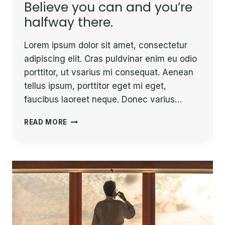
Believe you can and you’re
halfway there.
Lorem ipsum dolor sit amet, consectetur
adipiscing elit. Cras puldvinar enim eu odio
porttitor, ut vsarius mi consequat. Aenean
tellus ipsum, porttitor eget mi eget,
faucibus laoreet neque. Donec varius…
BELIEVE
READ MORE
YOU
CAN
AND
YOU’RE
HALFWAY
THERE.