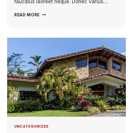
faucibus laoreet neque. Donec varius…
HE
READ MORE
IS
NOT
A
FULL
MAN
WHO
DOES
NOT
OWN
A
PIECE
OF
LAND.
UNCATEGORIZED