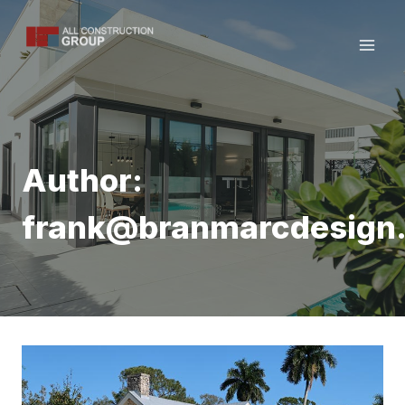
Skip
to
content
Author:
frank@branmarcdesign