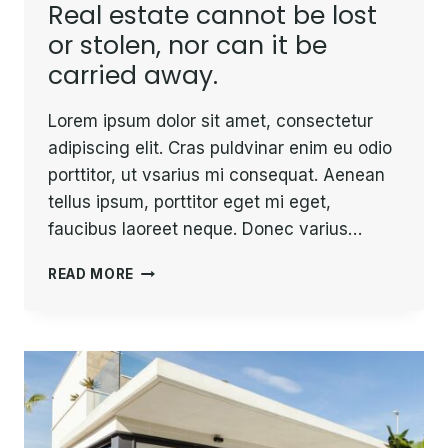
Real estate cannot be lost
or stolen, nor can it be
carried away.
Lorem ipsum dolor sit amet, consectetur
adipiscing elit. Cras puldvinar enim eu odio
porttitor, ut vsarius mi consequat. Aenean
tellus ipsum, porttitor eget mi eget,
faucibus laoreet neque. Donec varius…
REAL
READ MORE
ESTATE
CANNOT
BE
LOST
OR
STOLEN,
NOR
CAN